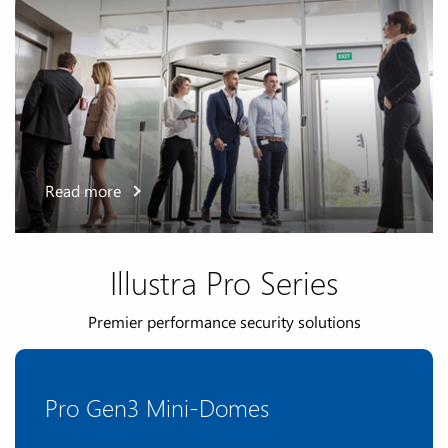
Read more
Illustra Pro Series
Premier performance security solutions
Pro Gen3 Mini-Domes