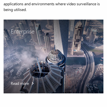
applications and environments where video surveillance is
being utilised.
Enterprise
Read more