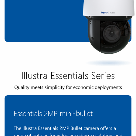
Illustra Essentials Series
Quality meets simplicity for economic deployments
Essentials 2MP mini-bullet
The Illustra Essentials 2MP Bullet camera offers a
range of options for video encoding, resolution, and