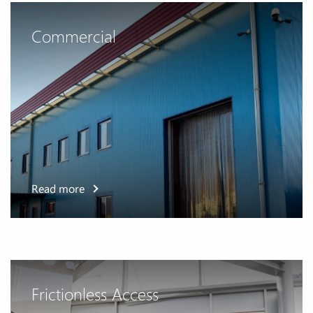
Commercial
Read more
Frictionless Access