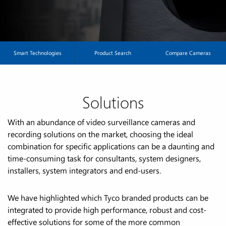
illumination. All at an affordable price.
Smart Technologies
Product Search
Compare Cameras
Solutions
With an abundance of video surveillance cameras and
recording solutions on the market, choosing the ideal
combination for specific applications can be a daunting and
time-consuming task for consultants, system designers,
installers, system integrators and end-users.
We have highlighted which Tyco branded products can be
integrated to provide high performance, robust and cost-
effective solutions for some of the more common