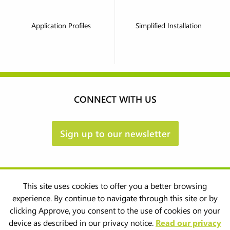
Application Profiles
Simplified Installation
CONNECT WITH US
Sign up to our newsletter
This site uses cookies to offer you a better browsing
experience. By continue to navigate through this site or by
clicking Approve, you consent to the use of cookies on your
device as described in our privacy notice.
Read our privacy