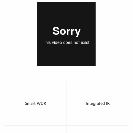
Smart WDR
Integrated IR