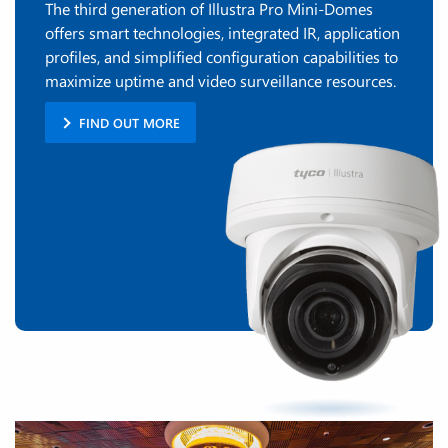
The third generation of Illustra Pro Mini-Domes
offers smart technologies, integrated IR, application
profiles, and simplified configuration capabilities to
maximize uptime and video surveillance resources.
FIND OUT MORE