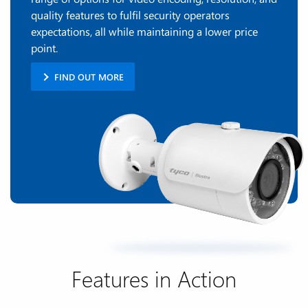
quality features to fulfil security operators
expectations, all while maintaining a lower price
point.
FIND OUT MORE
Features in Action