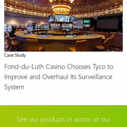
Case Study
Fond-du-Luth Casino Chooses Tyco to
Improve and Overhaul Its Surveillance
System
See our products in action at our