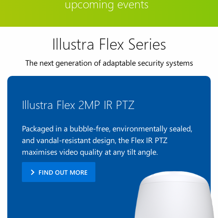
upcoming events
Illustra Flex Series
The next generation of adaptable security systems
Illustra Flex 2MP IR PTZ
Packaged in a bubble-free, environmentally sealed,
and vandal-resistant design, the Flex IR PTZ
maximises video quality at any tilt angle.
FIND OUT MORE